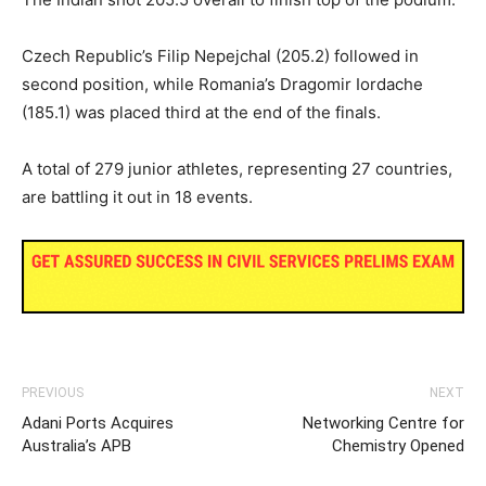
Czech Republic’s Filip Nepejchal (205.2) followed in
second position, while Romania’s Dragomir Iordache
(185.1) was placed third at the end of the finals.
A total of 279 junior athletes, representing 27 countries,
are battling it out in 18 events.
PREVIOUS
NEXT
Adani Ports Acquires
Networking Centre for
Australia’s APB
Chemistry Opened