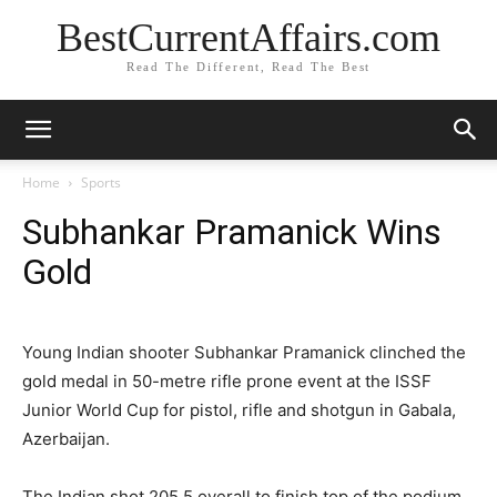
BestCurrentAffairs.com
Read The Different, Read The Best
Home
Sports
Subhankar Pramanick Wins
Gold
Young Indian shooter Subhankar Pramanick clinched the
gold medal in 50-metre rifle prone event at the ISSF
Junior World Cup for pistol, rifle and shotgun in Gabala,
Azerbaijan.
The Indian shot 205.5 overall to finish top of the podium.