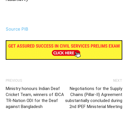
Source PIB
PREVIOUS
NEXT
Ministry honours Indian Deaf
Negotiations for the Supply
Cricket Team, winners of IDCA
Chains (Pillar-II) Agreement
TR-Nation ODI for the Deaf
substantially concluded during
against Bangladesh
2nd IPEF Ministerial Meeting