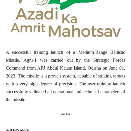
A successful training launch of a Medium-Range Ballistic
Missile, Agni-1 was carried out by the Strategic Forces
Command from APJ Abdul Kalam Island, Odisha on June 01,
2023. The missile is a proven system, capable of striking targets
with a very high degree of precision. The user training launch
successfully validated all operational and technical parameters of
the missile.
****
ABB/Savvy