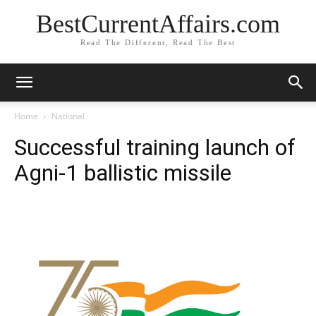
BestCurrentAffairs.com
Read The Different, Read The Best
Home
National
Successful training launch of
Agni-1 ballistic missile