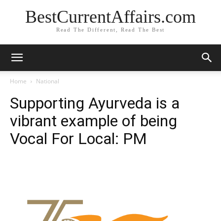
BestCurrentAffairs.com
Read The Different, Read The Best
Home
National
Supporting Ayurveda is a
vibrant example of being
Vocal For Local: PM