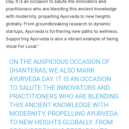
Day. It is an occasion to salute the innovators and
practitioners who are blending this ancient knowledge
with modernity, propelling Ayurveda to new heights
globally. From groundbreaking research to dynamic
startups, Ayurveda is furthering new paths to wellness.
Supporting Ayurveda is also a vibrant example of being
Vocal For Local.”
ON THE AUSPICIOUS OCCASION OF
DHANTERAS, WE ALSO MARK
AYURVEDA DAY. IT IS AN OCCASION
TO SALUTE THE INNOVATORS AND
PRACTITIONERS WHO ARE BLENDING
THIS ANCIENT KNOWLEDGE WITH
MODERNITY, PROPELLING AYURVEDA
TO NEW HEIGHTS GLOBALLY. FROM