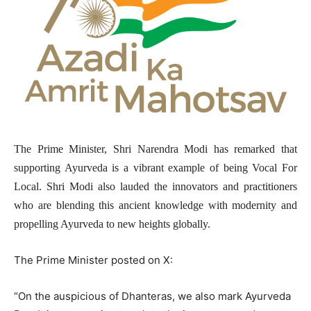
The Prime Minister, Shri Narendra Modi has remarked that
supporting Ayurveda is a vibrant example of being Vocal For
Local. Shri Modi also lauded the innovators and practitioners
who are blending this ancient knowledge with modernity and
propelling Ayurveda to new heights globally.
The Prime Minister posted on X:
“On the auspicious of Dhanteras, we also mark Ayurveda