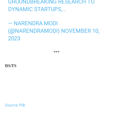
GROUNDBREAKING RESEARCH TO
DYNAMIC STARTUPS,…
— NARENDRA MODI
(@NARENDRAMODI)
NOVEMBER 10,
2023
***
DS/TS
Source PIB