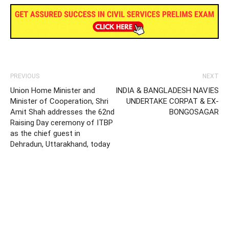
PREVIOUS
NEXT
Union Home Minister and
INDIA & BANGLADESH NAVIES
Minister of Cooperation, Shri
UNDERTAKE CORPAT & EX-
Amit Shah addresses the 62nd
BONGOSAGAR
Raising Day ceremony of ITBP
as the chief guest in
Dehradun, Uttarakhand, today