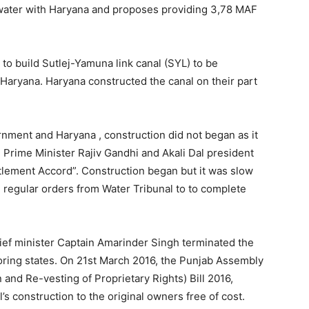
water with Haryana and proposes providing 3,78 MAF
 to build Sutlej-Yamuna link canal (SYL) to be
Haryana. Haryana constructed the canal on their part
nment and Haryana , construction did not began as it
, Prime Minister Rajiv Gandhi and Akali Dal president
lement Accord”. Construction began but it was slow
 regular orders from Water Tribunal to to complete
ef minister Captain Amarinder Singh terminated the
oring states. On 21st March 2016, the Punjab Assembly
and Re-vesting of Proprietary Rights) Bill 2016,
’s construction to the original owners free of cost.