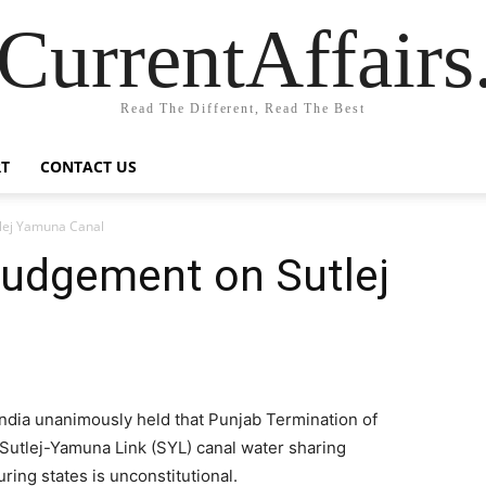
CurrentAffair
Read The Different, Read The Best
T
CONTACT US
lej Yamuna Canal
udgement on Sutlej
ndia unanimously held that Punjab Termination of
Sutlej-Yamuna Link (SYL) canal water sharing
ing states is unconstitutional.