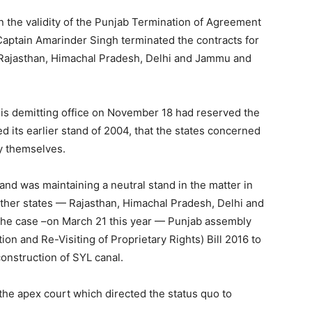
 the validity of the Punjab Termination of Agreement
Captain Amarinder Singh terminated the contracts for
 Rajasthan, Himachal Pradesh, Delhi and Jammu and
is demitting office on November 18 had reserved the
d its earlier stand of 2004, that the states concerned
by themselves.
and was maintaining a neutral stand in the matter in
other states — Rajasthan, Himachal Pradesh, Delhi and
the case –on March 21 this year — Punjab assembly
ion and Re-Visiting of Proprietary Rights) Bill 2016 to
construction of SYL canal.
e apex court which directed the status quo to