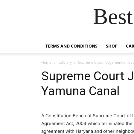
Best
TERMS AND CONDITIONS
SHOP
CAR
Home
Judiciary
Supreme Court Judgement on Sut
Supreme Court J
Yamuna Canal
A Constitution Bench of Supreme Court of I
Agreement Act, 2004 which terminated the 
agreement with Haryana and other neighbour