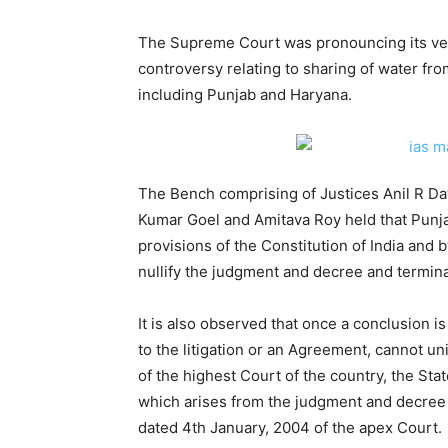
The Supreme Court was pronouncing its ve
controversy relating to sharing of water fr
including Punjab and Haryana.
The Bench comprising of Justices Anil R Da
Kumar Goel and Amitava Roy held that Punja
provisions of the Constitution of India and b
nullify the judgment and decree and termi
It is also observed that once a conclusion is 
to the litigation or an Agreement, cannot un
of the highest Court of the country, the Stat
which arises from the judgment and decree
dated 4th January, 2004 of the apex Court.