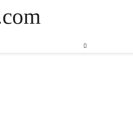
s.com