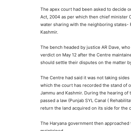
The apex court had been asked to decide on
Act, 2004 as per which then chief minister 
water sharing with the neighboring states-
Kashmir.
The bench headed by justice AR Dave, who 
verdict on May 12 after the Centre maintaine
should settle their disputes on the matter 
The Centre had said it was not taking sides 
which the court has recorded the stand of 
Jammu and Kashmir. During the hearing of 
passed a law (Punjab SYL Canal ( Rehabilitat
return the land acquired on its side for the 
The Haryana government then approached th
maintained.