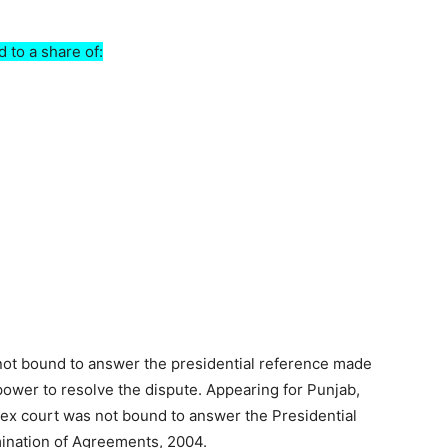
 to a share of:
 not bound to answer the presidential reference made
power to resolve the dispute. Appearing for Punjab,
ex court was not bound to answer the Presidential
mination of Agreements, 2004.