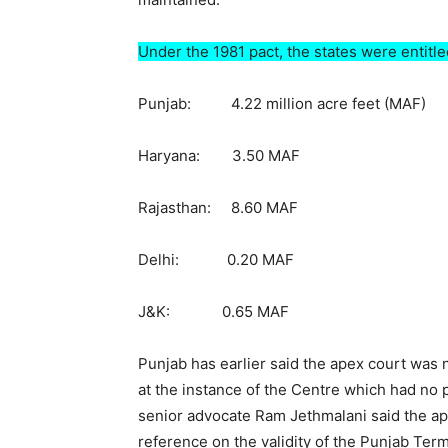
Under the 1981 pact, the states were entitled
Punjab: 4.22 million acre feet (MAF)
Haryana: 3.50 MAF
Rajasthan: 8.60 MAF
Delhi: 0.20 MAF
J&K: 0.65 MAF
Punjab has earlier said the apex court was
at the instance of the Centre which had no 
senior advocate Ram Jethmalani said the ap
reference on the validity of the Punjab Ter