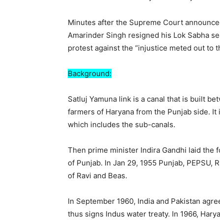
Minutes after the Supreme Court announced
Amarinder Singh resigned his Lok Sabha seat
protest against the “injustice meted out to t
Background:
Satluj Yamuna link is a canal that is built 
farmers of Haryana from the Punjab side. It 
which includes the sub-canals.
Then prime minister Indira Gandhi laid the
of Punjab. In Jan 29, 1955 Punjab, PEPSU, R
of Ravi and Beas.
In September 1960, India and Pakistan agree
thus signs Indus water treaty. In 1966, Hary