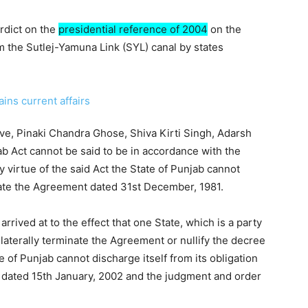
rdict on the
presidential reference of 2004
on the
om the Sutlej-Yamuna Link (SYL) canal by states
ve, Pinaki Chandra Ghose, Shiva Kirti Singh, Adarsh
b Act cannot be said to be in accordance with the
y virtue of the said Act the State of Punjab cannot
nate the Agreement dated 31st December, 1981.
arrived at to the effect that one State, which is a party
ilaterally terminate the Agreement or nullify the decree
e of Punjab cannot discharge itself from its obligation
 dated 15th January, 2002 and the judgment and order