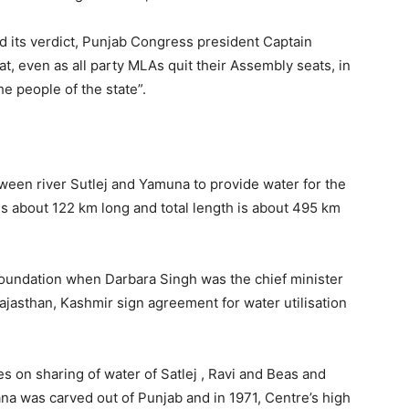
 its verdict, Punjab Congress president Captain
, even as all party MLAs quit their Assembly seats, in
he people of the state”.
between river Sutlej and Yamuna to provide water for the
is about 122 km long and total length is about 495 km
 foundation when Darbara Singh was the chief minister
ajasthan, Kashmir sign agreement for water utilisation
s on sharing of water of Satlej , Ravi and Beas and
ana was carved out of Punjab and in 1971, Centre’s high