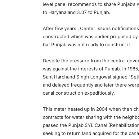
level panel recommends to share Punjab’s 
to Haryana and 3.07 to Punjab.
After few years , Center issues notifications
constructed which was earlier proposed by 
but Punjab was not ready to construct it.
Despite the pressure from the central gover
was against the interests of Punjab. In 1985
Sant Harchand Singh Longowal signed “Sett
and delayed frequently and later there were
canal construction expeditiously.
This mater heated up in 2004 when then chi
contracts for water sharing with the neighb
passed the Punjab SYL Canal (Rehabilitation 
seeking to return land acquired for the canal