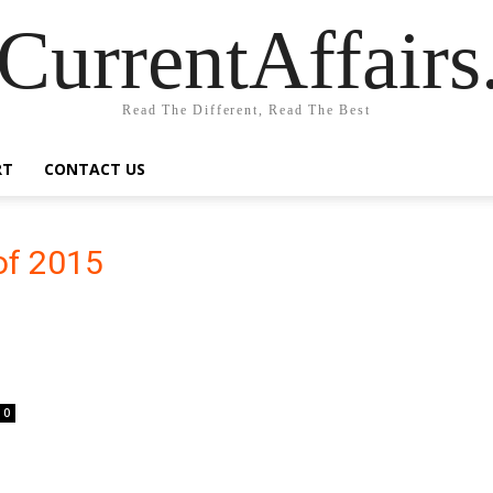
CurrentAffair
Read The Different, Read The Best
RT
CONTACT US
 of 2015
0