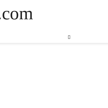
s.com