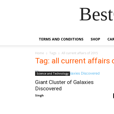
Best
TERMS AND CONDITIONS
SHOP
CA
Home
Tags
All current affairs of 2015
Tag: all current affairs
Science and Technology
Giant Cluster of Galaxies
Discovered
Singh
-