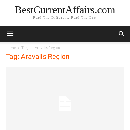
BestCurrentAffairs.com
Read The Different, Read The Best
Home
Tags
Aravalis Region
Tag: Aravalis Region