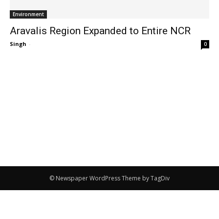
Environment
Aravalis Region Expanded to Entire NCR
Singh
-
0
© Newspaper WordPress Theme by TagDiv