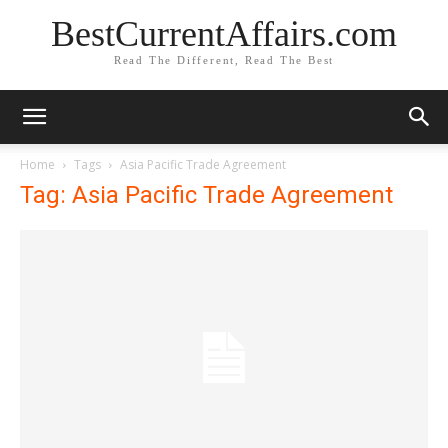
BestCurrentAffairs.com
Read The Different, Read The Best
Home
Tags
Asia Pacific Trade Agreement
Tag: Asia Pacific Trade Agreement