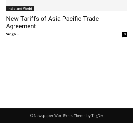
India and World
New Tariffs of Asia Pacific Trade
Agreement
Singh
-
0
© Newspaper WordPress Theme by TagDiv