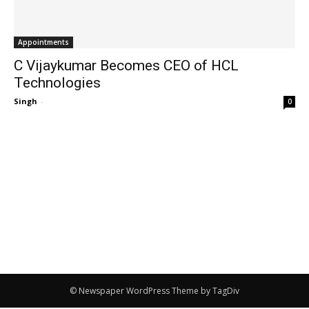
Appointments
C Vijaykumar Becomes CEO of HCL
Technologies
Singh
-
0
© Newspaper WordPress Theme by TagDiv