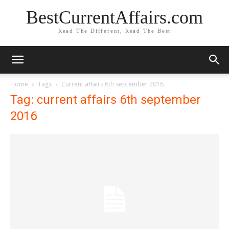
BestCurrentAffairs.com
Read The Different, Read The Best
Home
Tags
Current affairs 6th september 2016
Tag: current affairs 6th september
2016