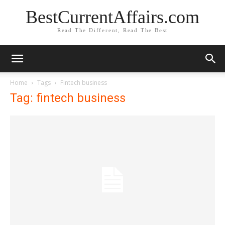
BestCurrentAffairs.com
Read The Different, Read The Best
Home
Tags
Fintech business
Tag: fintech business