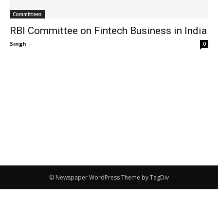
Committees
RBI Committee on Fintech Business in India
Singh
-
0
© Newspaper WordPress Theme by TagDiv