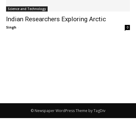
Science and Technology
Indian Researchers Exploring Arctic
Singh
-
0
© Newspaper WordPress Theme by TagDiv