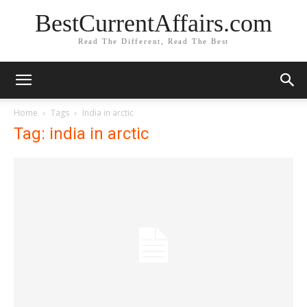
BestCurrentAffairs.com
Read The Different, Read The Best
Home
Tags
India in arctic
Tag: india in arctic