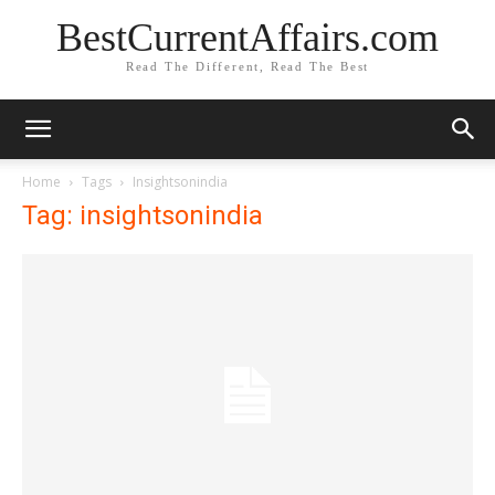
BestCurrentAffairs.com
Read The Different, Read The Best
Home
Tags
Insightsonindia
Tag: insightsonindia