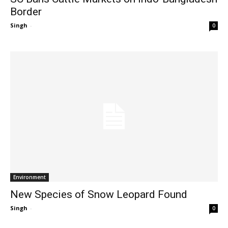
Border
Singh
-
0
Environment
New Species of Snow Leopard Found
Singh
-
0