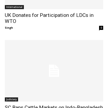
International
UK Donates for Participation of LDCs in
WTO
Singh
-
0
Judiciary
SC Bans Cattle Markets on Indo-Bangladesh