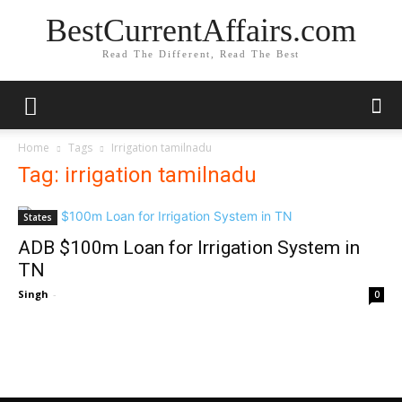
BestCurrentAffairs.com
Read The Different, Read The Best
Home
Tags
Irrigation tamilnadu
Tag: irrigation tamilnadu
States
ADB $100m Loan for Irrigation System in
TN
Singh
-
0