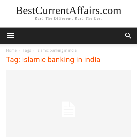
BestCurrentAffairs.com
Read The Different, Read The Best
Home
Tags
Islamic banking in india
Tag: islamic banking in india