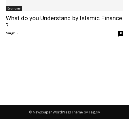
Economy
What do you Understand by Islamic Finance
?
Singh
-
0
© Newspaper WordPress Theme by TagDiv