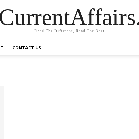
CurrentAffair
Read The Different, Read The Best
RT
CONTACT US