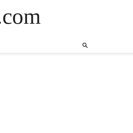
s.com