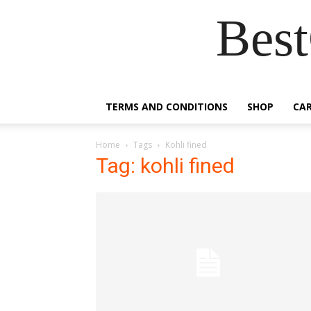
Best
TERMS AND CONDITIONS
SHOP
CA
Home
Tags
Kohli fined
Tag: kohli fined