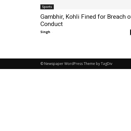
Sports
Gambhir, Kohli Fined for Breach o
Conduct
Singh
-
© Newspaper WordPress Theme by TagDiv