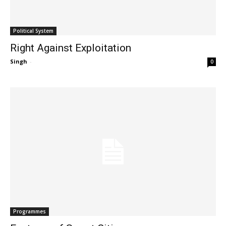
Political System
Right Against Exploitation
Singh
-
0
Programmes