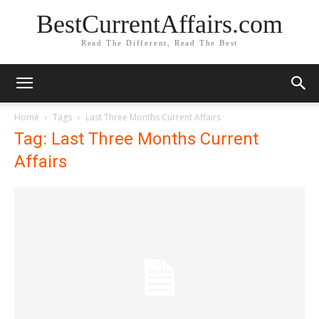
BestCurrentAffairs.com
Read The Different, Read The Best
Home
Tags
Last Three Months Current Affairs
Tag: Last Three Months Current
Affairs