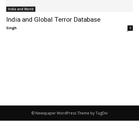
India and World
India and Global Terror Database
Singh
-
0
© Newspaper WordPress Theme by TagDiv