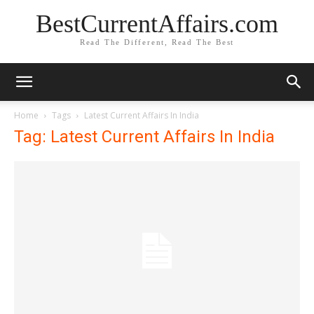
BestCurrentAffairs.com
Read The Different, Read The Best
Home
Tags
Latest Current Affairs In India
Tag: Latest Current Affairs In India