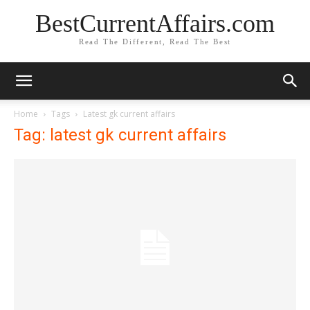
BestCurrentAffairs.com
Read The Different, Read The Best
Home
Tags
Latest gk current affairs
Tag: latest gk current affairs