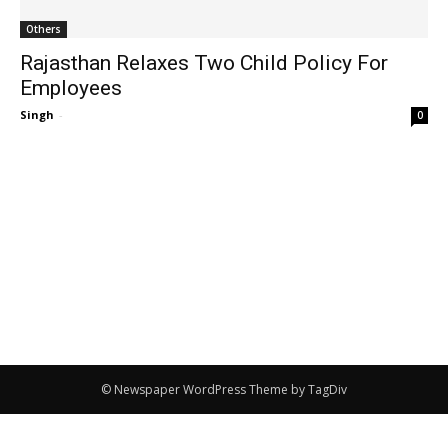
Others
Rajasthan Relaxes Two Child Policy For
Employees
Singh
-
0
© Newspaper WordPress Theme by TagDiv