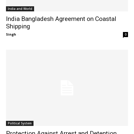
India and World
India Bangladesh Agreement on Coastal
Shipping
Singh
-
0
Political System
Protection Against Arrest and Detention