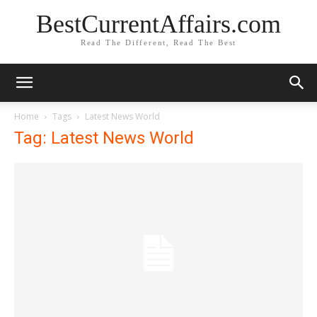
BestCurrentAffairs.com
Read The Different, Read The Best
Home
Tags
Latest News World
Tag: Latest News World