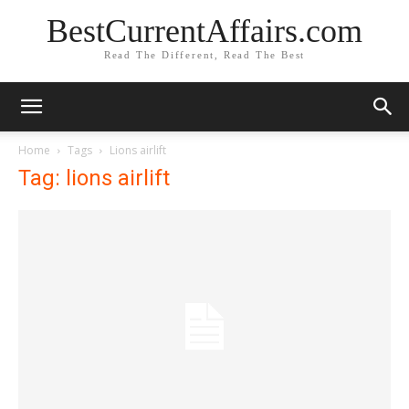
BestCurrentAffairs.com
Read The Different, Read The Best
Home
Tags
Lions airlift
Tag: lions airlift