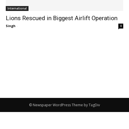
International
Lions Rescued in Biggest Airlift Operation
Singh
-
0
© Newspaper WordPress Theme by TagDiv