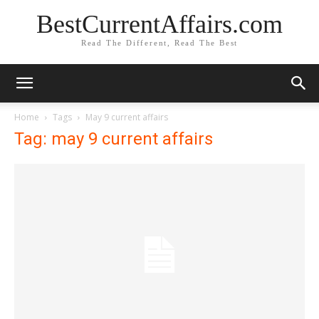
BestCurrentAffairs.com
Read The Different, Read The Best
Home
Tags
May 9 current affairs
Tag: may 9 current affairs