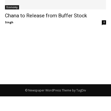
Economy
Chana to Release from Buffer Stock
Singh
-
0
© Newspaper WordPress Theme by TagDiv