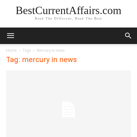
BestCurrentAffairs.com
Read The Different, Read The Best
Home
Tags
Mercury in news
Tag: mercury in news