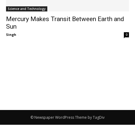
Science and Technology
Mercury Makes Transit Between Earth and
Sun
Singh
-
0
© Newspaper WordPress Theme by TagDiv