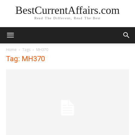
BestCurrentAffairs.com
Read The Different, Read The Best
Home
Tags
MH370
Tag: MH370