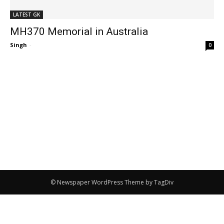
LATEST GK
MH370 Memorial in Australia
Singh
-
0
© Newspaper WordPress Theme by TagDiv