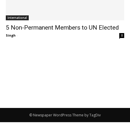
International
5 Non-Permanent Members to UN Elected
Singh
-
0
© Newspaper WordPress Theme by TagDiv