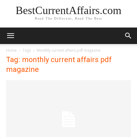
BestCurrentAffairs.com
Read The Different, Read The Best
Home
Tags
Monthly current affairs pdf magazine
Tag: monthly current affairs pdf
magazine