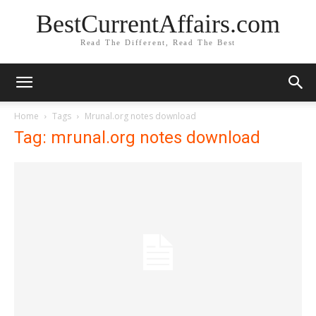
BestCurrentAffairs.com
Read The Different, Read The Best
Home
Tags
Mrunal.org notes download
Tag: mrunal.org notes download