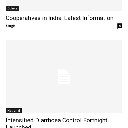
Others
Cooperatives in India: Latest Information
Singh
-
0
National
Intensified Diarrhoea Control Fortnight
Launched