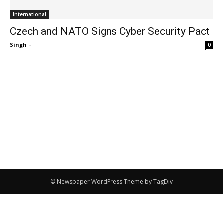
International
Czech and NATO Signs Cyber Security Pact
Singh
-
0
© Newspaper WordPress Theme by TagDiv