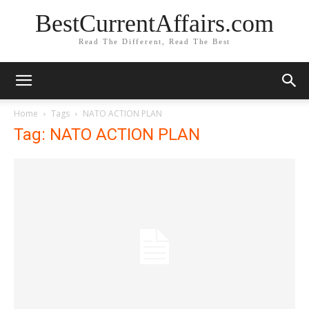
BestCurrentAffairs.com
Read The Different, Read The Best
Home
Tags
NATO ACTION PLAN
Tag: NATO ACTION PLAN