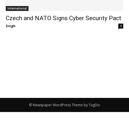
International
Czech and NATO Signs Cyber Security Pact
Singh
-
0
© Newspaper WordPress Theme by TagDiv