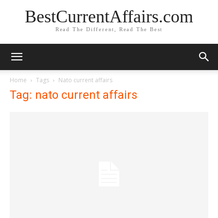
BestCurrentAffairs.com
Read The Different, Read The Best
Home
Tags
Nato current affairs
Tag: nato current affairs