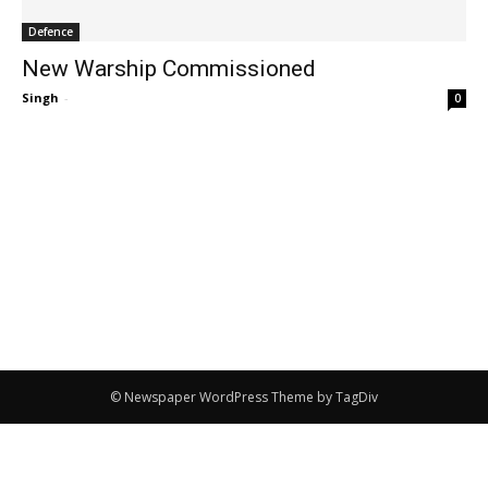
Defence
New Warship Commissioned
Singh
-
0
© Newspaper WordPress Theme by TagDiv