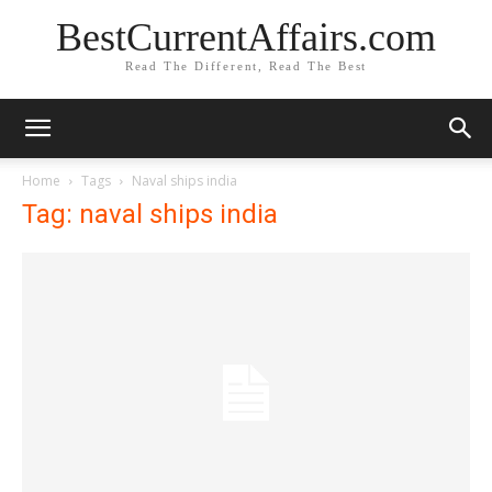
BestCurrentAffairs.com
Read The Different, Read The Best
Home
Tags
Naval ships india
Tag: naval ships india