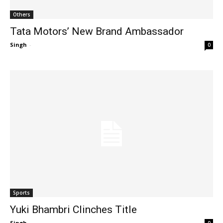
Others
Tata Motors’ New Brand Ambassador
Singh
-
0
Sports
Yuki Bhambri Clinches Title
Singh
-