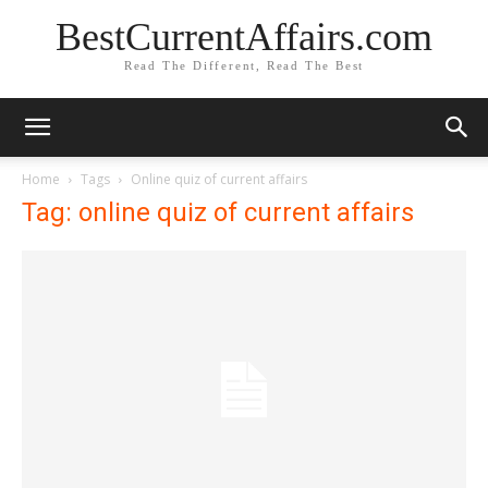
BestCurrentAffairs.com
Read The Different, Read The Best
Home
Tags
Online quiz of current affairs
Tag: online quiz of current affairs