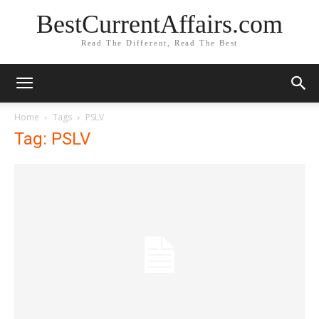
BestCurrentAffairs.com
Read The Different, Read The Best
Home
Tags
PSLV
Tag: PSLV