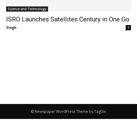
Science and Technology
ISRO Launches Satellites Century in One Go
Singh
-
0
© Newspaper WordPress Theme by TagDiv