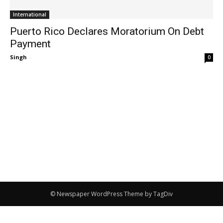
International
Puerto Rico Declares Moratorium On Debt
Payment
Singh
-
0
© Newspaper WordPress Theme by TagDiv