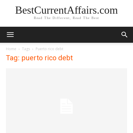
BestCurrentAffairs.com
Read The Different, Read The Best
Home
Tags
Puerto rico debt
Tag: puerto rico debt