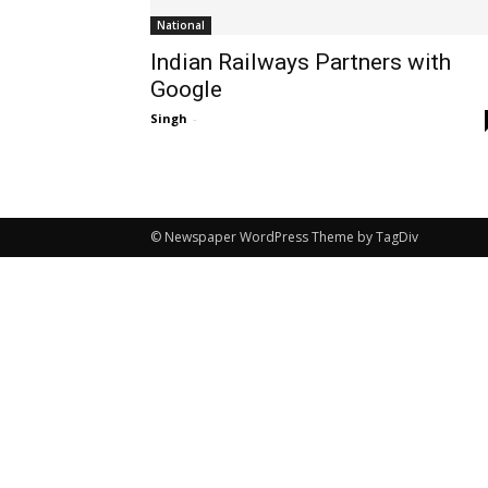
National
Indian Railways Partners with
Google
Singh
-
© Newspaper WordPress Theme by TagDiv