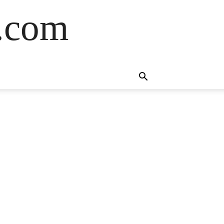
s.com