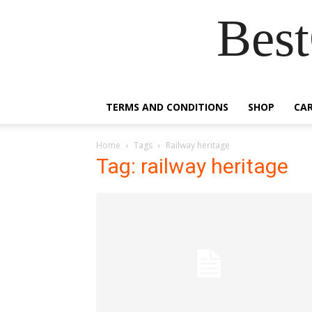
Best
TERMS AND CONDITIONS
SHOP
CA
Home
Tags
Railway heritage
Tag: railway heritage