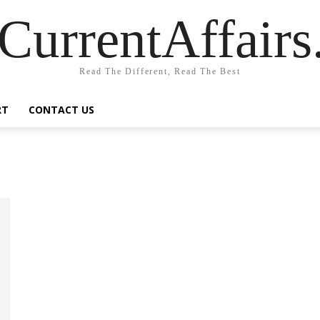
CurrentAffair
Read The Different, Read The Best
RT
CONTACT US