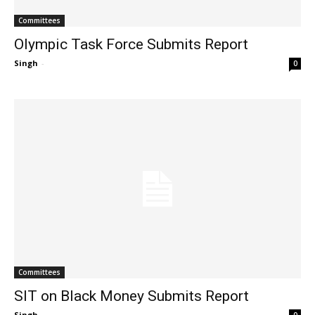
Committees
Olympic Task Force Submits Report
Singh
-
0
Committees
SIT on Black Money Submits Report
Singh
-