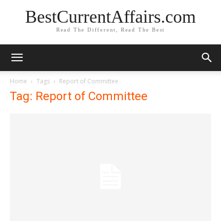
BestCurrentAffairs.com
Read The Different, Read The Best
Home
Tags
Report of Committee
Tag: Report of Committee