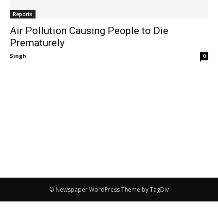
Reports
Air Pollution Causing People to Die
Prematurely
Singh
-
0
© Newspaper WordPress Theme by TagDiv