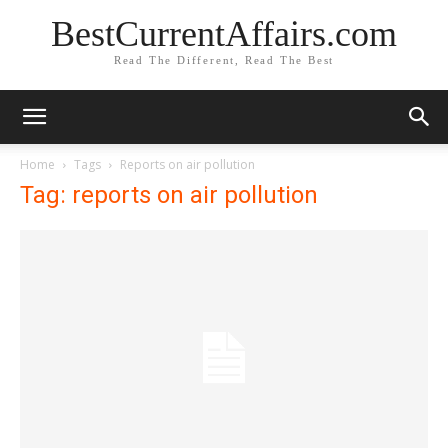
BestCurrentAffairs.com
Read The Different, Read The Best
Home
Tags
Reports on air pollution
Tag: reports on air pollution