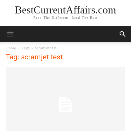
BestCurrentAffairs.com
Read The Different, Read The Best
Home
Tags
Scramjet test
Tag: scramjet test