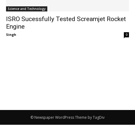
Science and Technology
ISRO Sucessfully Tested Screamjet Rocket
Engine
Singh
-
0
© Newspaper WordPress Theme by TagDiv