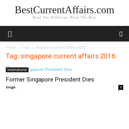
BestCurrentAffairs.com
Read The Different, Read The Best
Home
Tags
Singapore current affairs 2016
Tag: singapore current affairs 2016
International
Former Singapore President Dies
Singh
-
0