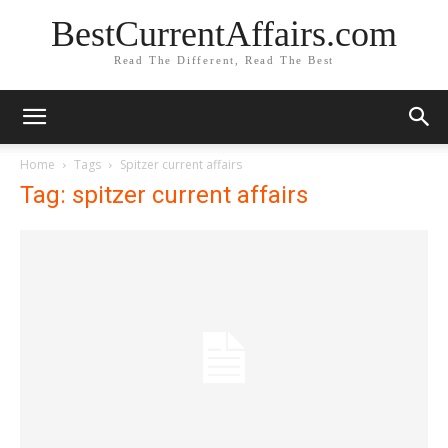
BestCurrentAffairs.com
Read The Different, Read The Best
Home
Tags
Spitzer current affairs
Tag: spitzer current affairs