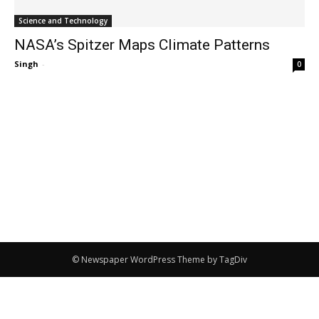
Science and Technology
NASA’s Spitzer Maps Climate Patterns
Singh
-
0
© Newspaper WordPress Theme by TagDiv