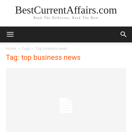
BestCurrentAffairs.com
Read The Different, Read The Best
Home
Tags
Top business news
Tag: top business news