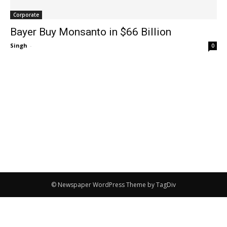
Corporate
Bayer Buy Monsanto in $66 Billion
Singh
-
0
© Newspaper WordPress Theme by TagDiv