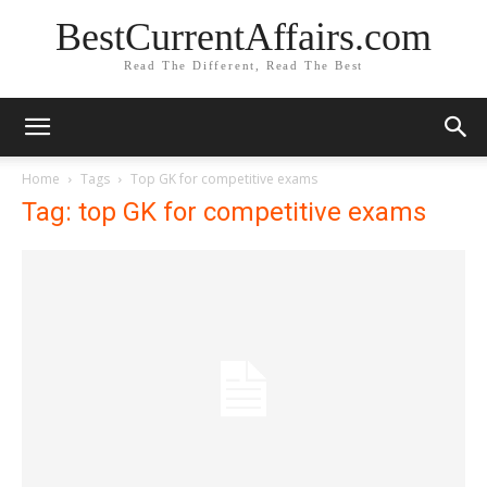
BestCurrentAffairs.com
Read The Different, Read The Best
Home
Tags
Top GK for competitive exams
Tag: top GK for competitive exams