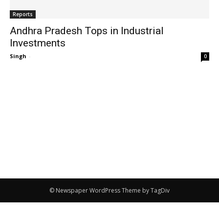
Reports
Andhra Pradesh Tops in Industrial
Investments
Singh
-
0
© Newspaper WordPress Theme by TagDiv