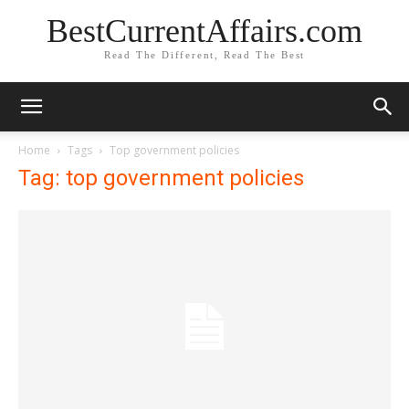
BestCurrentAffairs.com
Read The Different, Read The Best
Home
Tags
Top government policies
Tag: top government policies