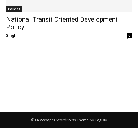
Policies
National Transit Oriented Development
Policy
Singh
-
0
© Newspaper WordPress Theme by TagDiv