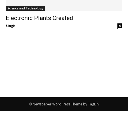
Science and Technology
Electronic Plants Created
Singh
-
0
© Newspaper WordPress Theme by TagDiv