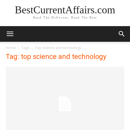
BestCurrentAffairs.com
Read The Different, Read The Best
Home
Tags
Top science and technology
Tag: top science and technology