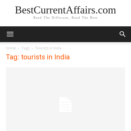
BestCurrentAffairs.com
Read The Different, Read The Best
Home
Tags
Tourists in India
Tag: tourists in India