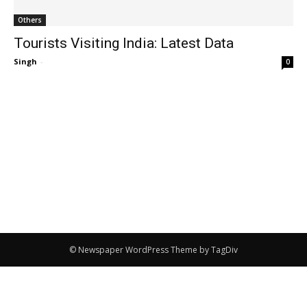
Others
Tourists Visiting India: Latest Data
Singh
-
0
© Newspaper WordPress Theme by TagDiv