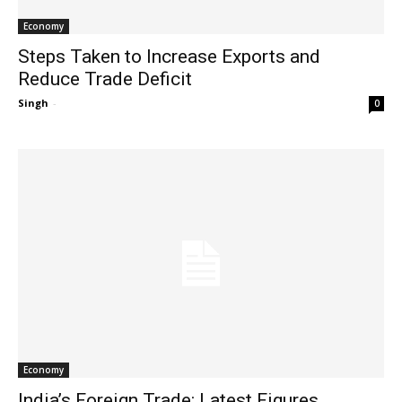
Economy
Steps Taken to Increase Exports and
Reduce Trade Deficit
Singh
-
0
Economy
India’s Foreign Trade: Latest Figures