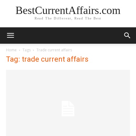
BestCurrentAffairs.com
Read The Different, Read The Best
Home
Tags
Trade current affairs
Tag: trade current affairs