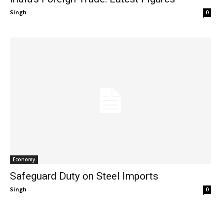
Singh
-
0
Economy
Safeguard Duty on Steel Imports
Singh
-
0