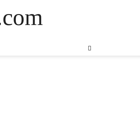
s.com