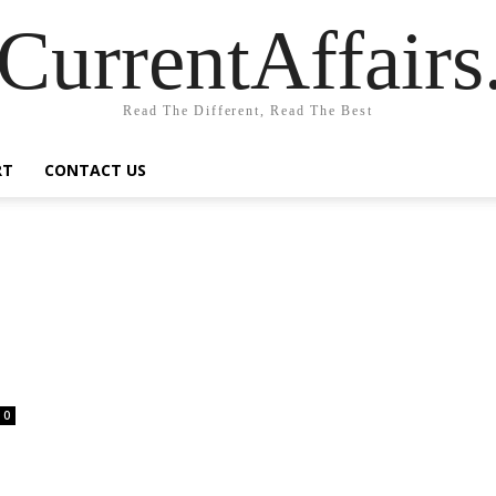
CurrentAffair
Read The Different, Read The Best
RT
CONTACT US
0