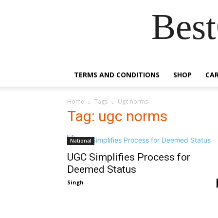
Best
TERMS AND CONDITIONS
SHOP
CA
Home
Tags
Ugc norms
Tag: ugc norms
National
UGC Simplifies Process for
Deemed Status
Singh
-