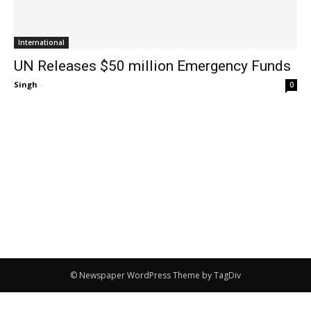
International
UN Releases $50 million Emergency Funds
Singh
-
0
© Newspaper WordPress Theme by TagDiv