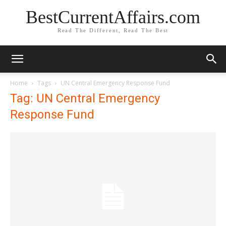
BestCurrentAffairs.com
Read The Different, Read The Best
Home
Tags
UN Central Emergency Response Fund
Tag: UN Central Emergency
Response Fund