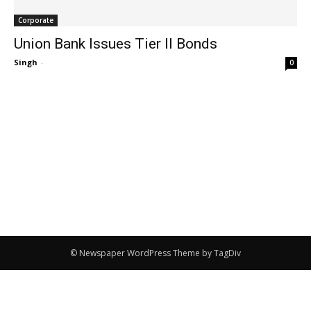
Corporate
Union Bank Issues Tier II Bonds
Singh
-
0
© Newspaper WordPress Theme by TagDiv