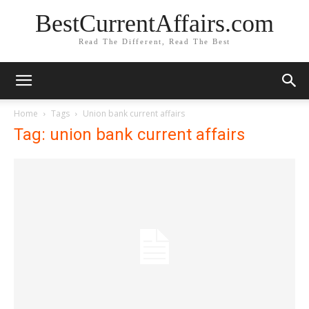
BestCurrentAffairs.com
Read The Different, Read The Best
Home
Tags
Union bank current affairs
Tag: union bank current affairs