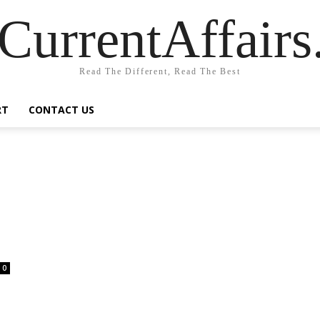
CurrentAffair
Read The Different, Read The Best
RT
CONTACT US
0