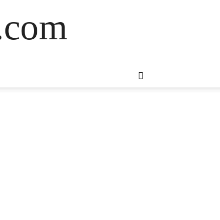
s.com