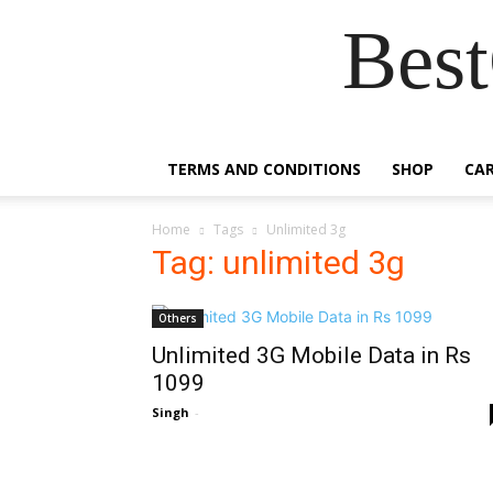
Best
TERMS AND CONDITIONS
SHOP
CA
Home
Tags
Unlimited 3g
Tag: unlimited 3g
Others
Unlimited 3G Mobile Data in Rs
1099
Singh
-