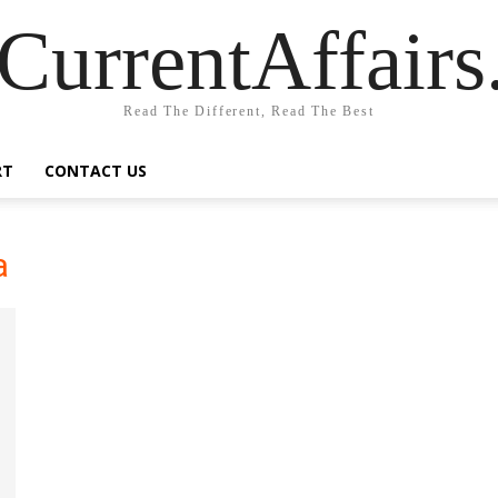
CurrentAffair
Read The Different, Read The Best
RT
CONTACT US
a