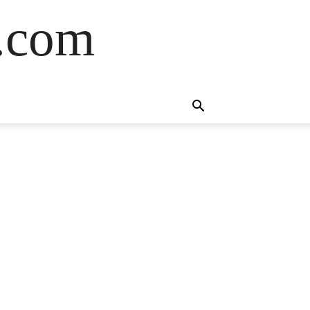
s.com