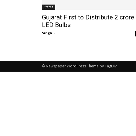
States
Gujarat First to Distribute 2 crore
LED Bulbs
Singh
-
© Newspaper WordPress Theme by TagDiv