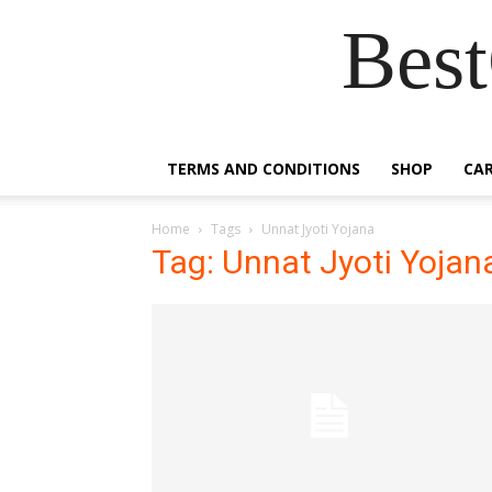
Best
TERMS AND CONDITIONS
SHOP
CA
Home
Tags
Unnat Jyoti Yojana
Tag: Unnat Jyoti Yojan