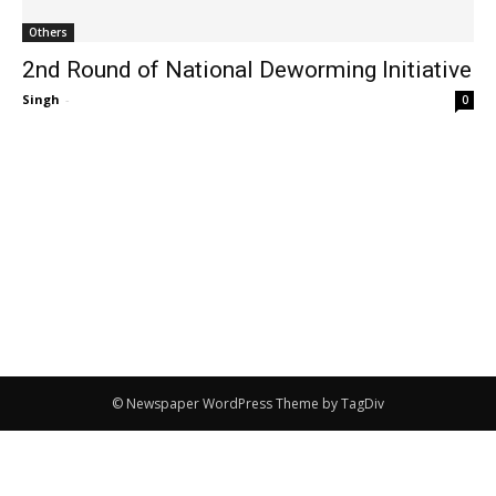
Others
2nd Round of National Deworming Initiative
Singh
-
0
© Newspaper WordPress Theme by TagDiv