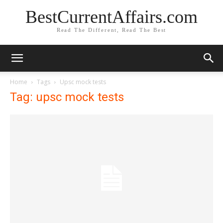
BestCurrentAffairs.com
Read The Different, Read The Best
Home
Tags
Upsc mock tests
Tag: upsc mock tests