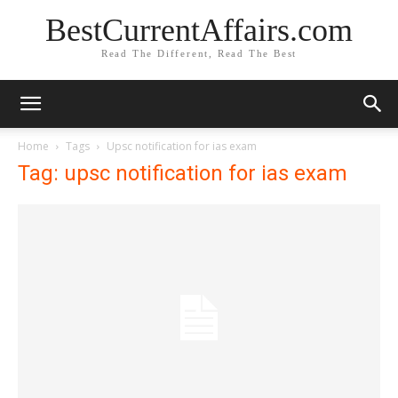
BestCurrentAffairs.com
Read The Different, Read The Best
Home
Tags
Upsc notification for ias exam
Tag: upsc notification for ias exam