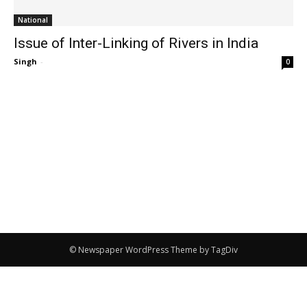
National
Issue of Inter-Linking of Rivers in India
Singh
-
0
© Newspaper WordPress Theme by TagDiv