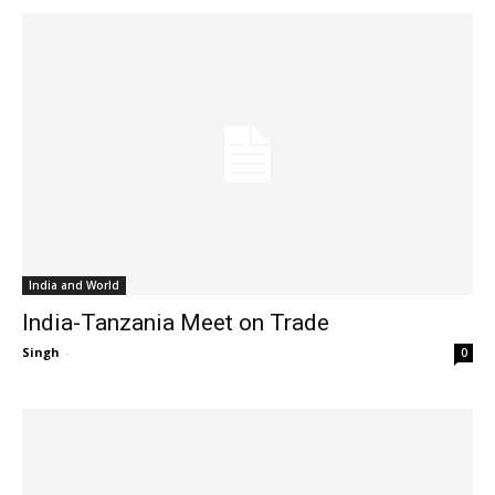
India and World
India-Tanzania Meet on Trade
Singh
-
0