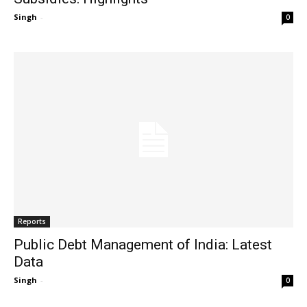
Singh
-
0
Reports
Public Debt Management of India: Latest
Data
Singh
-
0