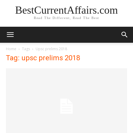
BestCurrentAffairs.com
Read The Different, Read The Best
Home
Tags
Upsc prelims 2018
Tag: upsc prelims 2018