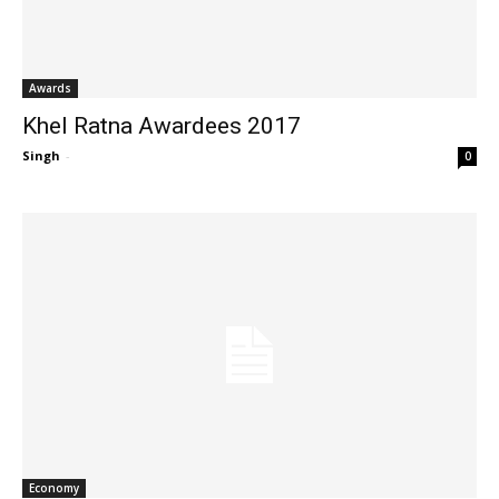
Awards
Khel Ratna Awardees 2017
Singh
-
0
Economy