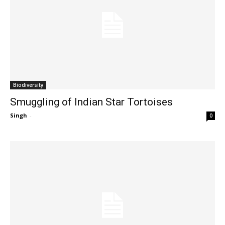
Biodiversity
Smuggling of Indian Star Tortoises
Singh
-
0