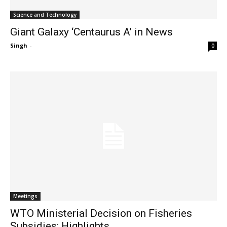
Science and Technology
Giant Galaxy ‘Centaurus A’ in News
Singh
-
0
Meetings
WTO Ministerial Decision on Fisheries
Subsidies: Highlights